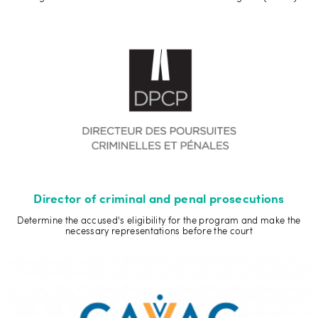
Director of criminal and penal prosecutions
Determine the accused's eligibility for the program and make the
necessary representations before the court