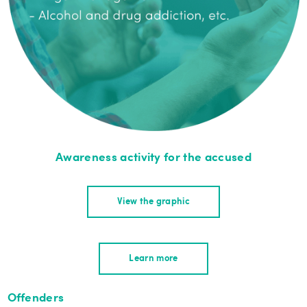
Awareness activity for the accused
View the graphic
Learn more
Offenders