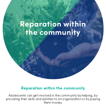
Reparation within the community
Adolescents can get involved in the community by helping, by
providing their skills and abilities to an organization or by paying
them money.