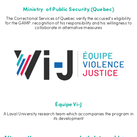
Ministry of Public Security (Quebec)
The Correctional Services of Quebec verify the accused's eligibility
for the GAMP: recognition of his responsibility and his willingness to
collaborate in alternative measures
Équipe Vi-J
A Laval University research team which accompanies the program in
its development