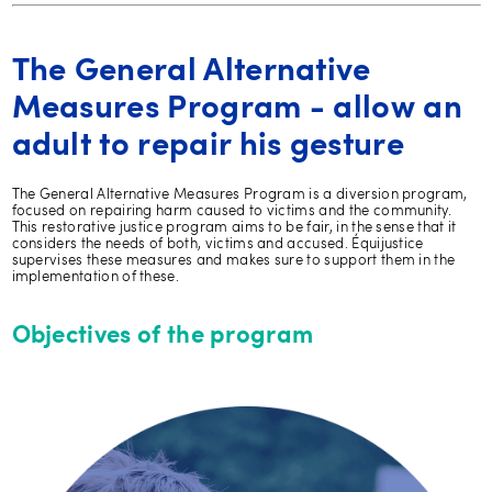
The General Alternative
Measures Program - allow an
adult to repair his gesture
The General Alternative Measures Program is a diversion program,
focused on repairing harm caused to victims and the community.
This restorative justice program aims to be fair, in the sense that it
considers the needs of both, victims and accused. Équijustice
supervises these measures and makes sure to support them in the
implementation of these.
Objectives of the program