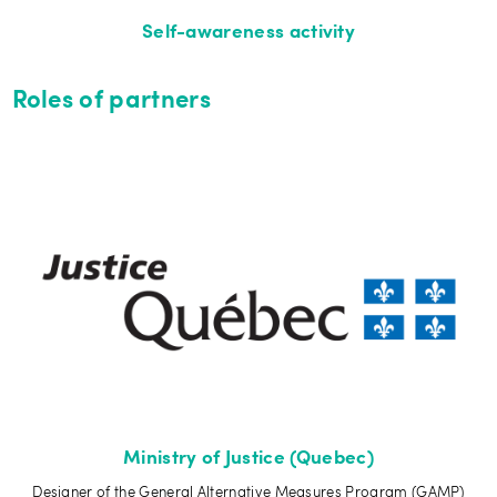
Self-awareness activity
Roles of partners
Ministry of Justice (Quebec)
Designer of the General Alternative Measures Program (GAMP)