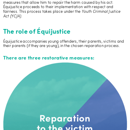
measures that allow him to repair the harm caused by his act.
Équijustice proceeds to their implementation with respect and
Youth Criminal Justice
fairness. This process takes place under the
Act (YCJA)
.
The role of Équijustice
Équijustice accompanies young offenders, their parents, victims and
their parents (if they are young), in the chosen reparation process.
There are three restorative measures: