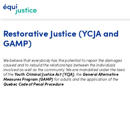
Restorative Justice (YCJA and
GAMP)
We believe that everybody has the potential to repair the damages
caused and to rebuild the relationships between the individuals
involved as well as the community. We are mandated under the laws
of the
, the
Youth Criminal Justice Act (YCJA)
General Alternative
for adults and the application of the
Measures Program (GAMP)
.
Quebec Code of Penal Procedure