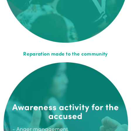
Reparation made to the community