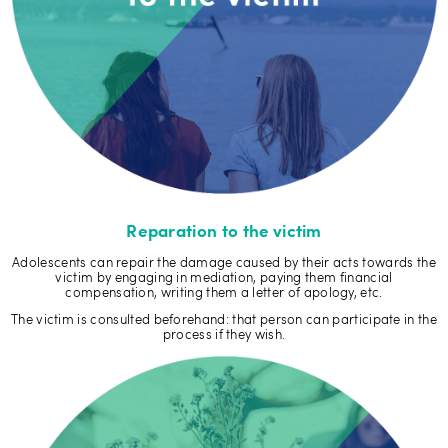
Reparation to the victim
Adolescents can repair the damage caused by their acts towards the
victim by engaging in mediation, paying them financial
compensation, writing them a letter of apology, etc.
The victim is consulted beforehand: that person can participate in the
process if they wish.