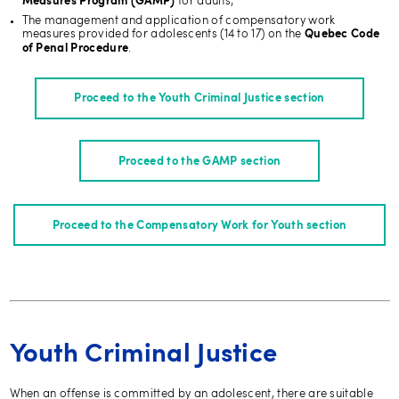
for adults;
Measures Program (GAMP)
The management and application of compensatory work
measures provided for adolescents (14 to 17) on the
Quebec Code
.
of Penal Procedure
Proceed to the Youth Criminal Justice section
Proceed to the GAMP section
Proceed to the Compensatory Work for Youth section
Youth Criminal Justice
When an offense is committed by an adolescent, there are suitable