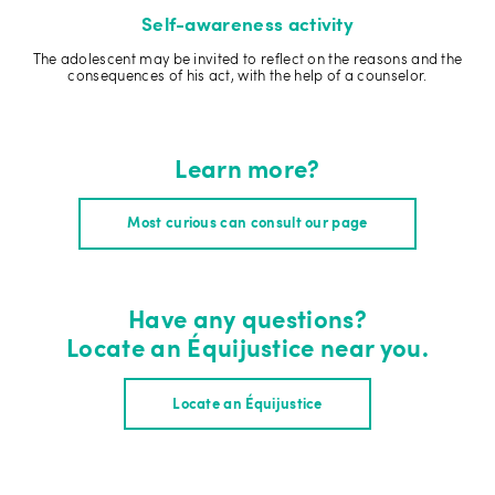
Self-awareness activity
The adolescent may be invited to reflect on the reasons and the
consequences of his act, with the help of a counselor.
Learn more?
Most curious can consult our page
Have any questions?
Locate an Équijustice near you.
Locate an Équijustice