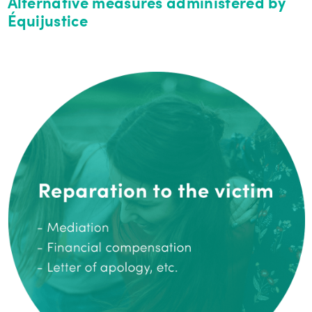
Alternative measures administered by
Équijustice