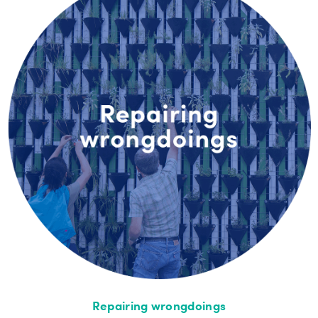
Repairing wrongdoings