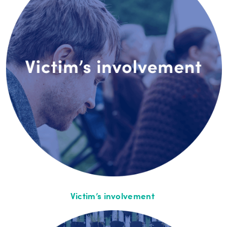
Victim’s involvement