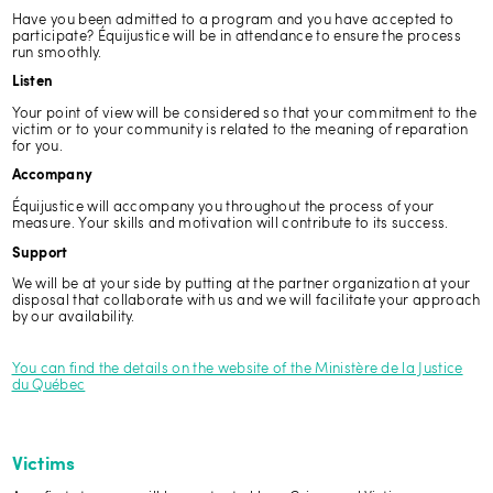
Have you been admitted to a program and you have accepted to
participate? Équijustice will be in attendance to ensure the process
run smoothly.
Listen
Your point of view will be considered so that your commitment to the
victim or to your community is related to the meaning of reparation
for you.
Accompany
Équijustice will accompany you throughout the process of your
measure. Your skills and motivation will contribute to its success.
Support
We will be at your side by putting at the partner organization at your
disposal that collaborate with us and we will facilitate your approach
by our availability.
You can find the details on the website of the Ministère de la Justice
du Québec
Victims