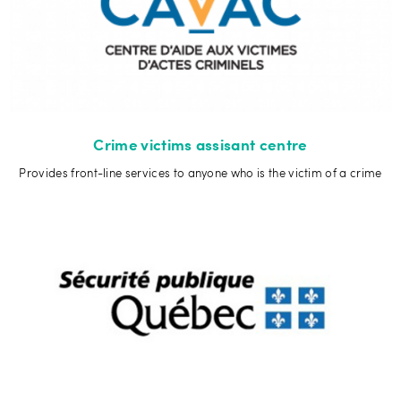
Crime victims assisant centre
Provides front-line services to anyone who is the victim of a crime