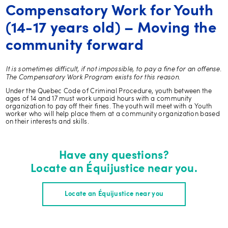
Compensatory Work for Youth
(14-17 years old) – Moving the
community forward
It is sometimes difficult, if not impossible, to pay a fine for an offense.
The Compensatory Work Program exists for this reason.
Under the Quebec Code of Criminal Procedure, youth between the
ages of 14 and 17 must work unpaid hours with a community
organization to pay off their fines. The youth will meet with a Youth
worker who will help place them at a community organization based
on their interests and skills.
Have any questions?
Locate an Équijustice near you.
Locate an Équijustice near you