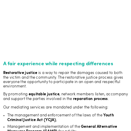
A fair experience while respecting differences
is a way to repair the damages caused to both
Restorative justice
the victim and the community. The restorative justice process gives
everyone the opportunity to participate in an open and respectful
environment.
By promoting
, network members listen, accompany
equitable justice
and support the parties involved in the
.
reparation process
Our mediating services are mandated under the following:
The management and enforcement of the laws of the
Youth
;
Criminal Justice Act (YCJA)
Management and implementation of the
General Alternative