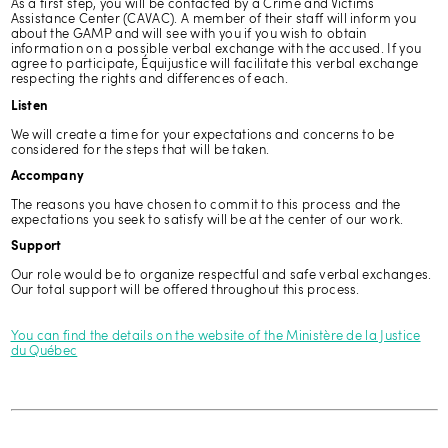
As a first step, you will be contacted by a Crime and Victims
Assistance Center (CAVAC). A member of their staff will inform you
about the GAMP and will see with you if you wish to obtain
information on a possible verbal exchange with the accused. If you
agree to participate, Équijustice will facilitate this verbal exchange
respecting the rights and differences of each.
Listen
We will create a time for your expectations and concerns to be
considered for the steps that will be taken.
Accompany
The reasons you have chosen to commit to this process and the
expectations you seek to satisfy will be at the center of our work.
Support
Our role would be to organize respectful and safe verbal exchanges.
Our total support will be offered throughout this process.
You can find the details on the website of the Ministère de la Justice
du Québec