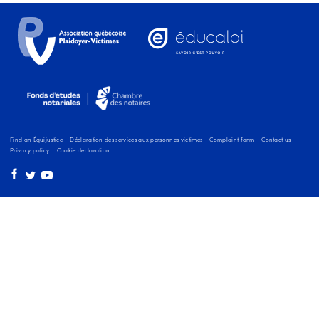
Find an Équijustice
Déclaration des services aux personnes victimes
Complaint form
Contact us
Privacy policy
Cookie declaration