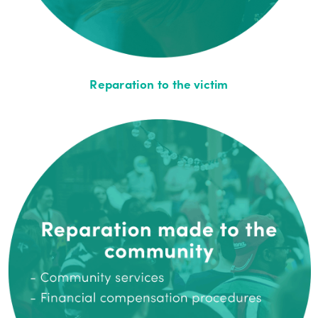
Reparation to the victim