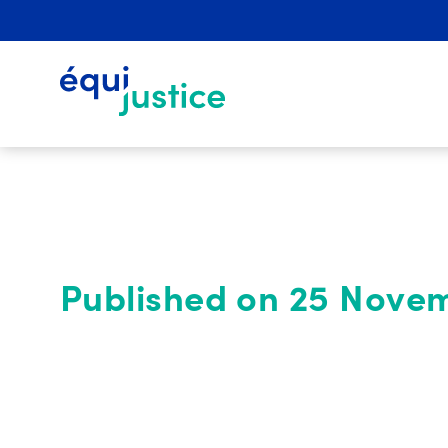
Published on 25 Nove